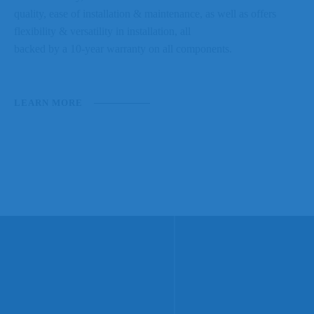
quality, ease of installation & maintenance, as well as offers
flexibility & versatility in installation, all
backed by a 10-year warranty on all components.
LEARN MORE