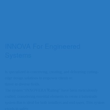
INNOVA For Engineered
Systems
Is specialized in conceiving, creating, and delivering cutting-
edge design solutions to empower clients to
thrive in diverse fields.
©
The system “INNOVERA
Railing” have been meticulously
crafted, considering essential elements to create a balustrade
system that is ideal for both installers and end-users. This system
excels in safety,