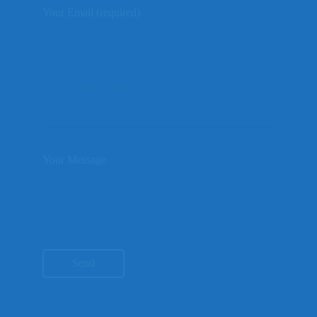
Your Email (required)
Your Subject (required)
Your Message