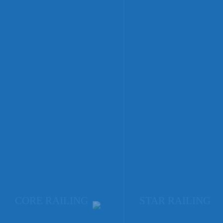
CORE RAILING
STAR RAILING