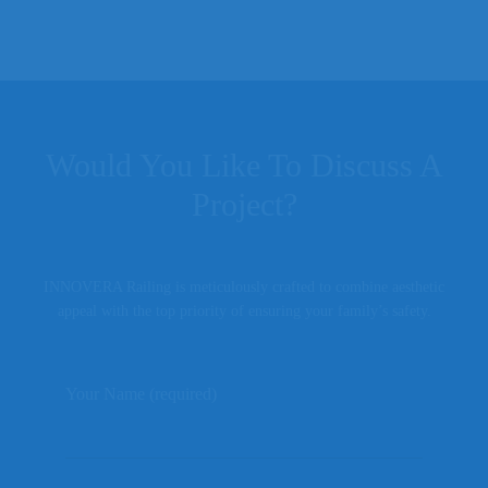
Would You Like To Discuss A
Project?
INNOVERA Railing is meticulously crafted to combine aesthetic
appeal with the top priority of ensuring your family’s safety.
Your Name (required)